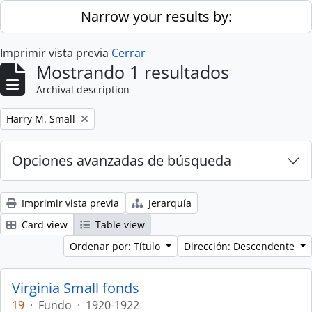
Skip to main content
Narrow your results by:
Imprimir vista previa
Cerrar
Mostrando 1 resultados
Archival description
Remove filter:
Harry M. Small
Opciones avanzadas de búsqueda
Imprimir vista previa
Jerarquía
Card view
Table view
Ordenar por: Título
Dirección: Descendente
Virginia Small fonds
19
·
Fundo
·
1920-1922