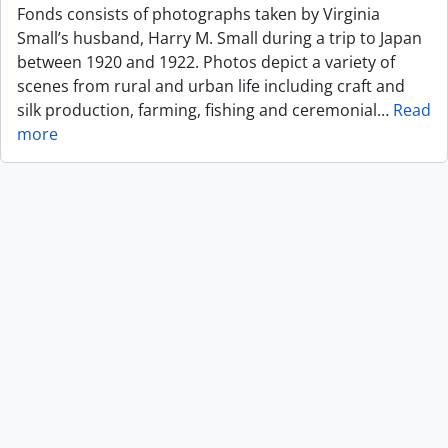
Fonds consists of photographs taken by Virginia
Small’s husband, Harry M. Small during a trip to Japan
between 1920 and 1922. Photos depict a variety of
scenes from rural and urban life including craft and
silk production, farming, fishing and ceremonial
…
Read
more