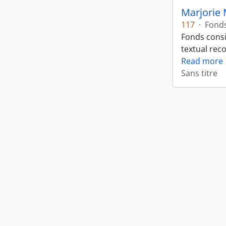
Marjorie 
117
·
Fond
Fonds consi
textual rec
Read more
Sans titre