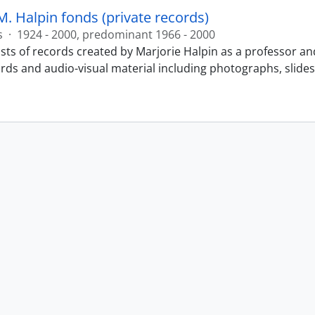
M. Halpin fonds (private records)
s
·
1924 - 2000, predominant 1966 - 2000
sts of records created by Marjorie Halpin as a professor an
ords and audio-visual material including photographs, slide