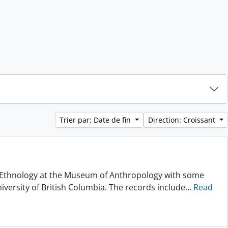
Trier par: Date de fin
Direction: Croissant
of Ethnology at the Museum of Anthropology with some
niversity of British Columbia. The records include
…
Read