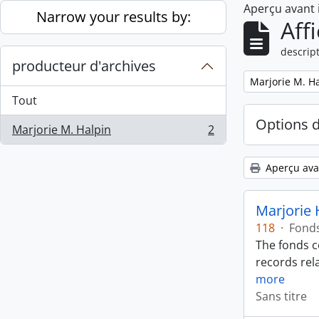
Aperçu avant
Skip to main content
Narrow your results by:
Aff
descript
producteur d'archives
Remove filter:
Marjorie M. H
Tout
Options 
Marjorie M. Halpin
2
, 2 résultats
Aperçu ava
Marjorie 
118
·
Fond
The fonds c
records rela
more
Sans titre