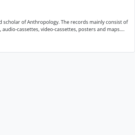
d scholar of Anthropology. The records mainly consist of
s, audio-cassettes, video-cassettes, posters and maps.
…