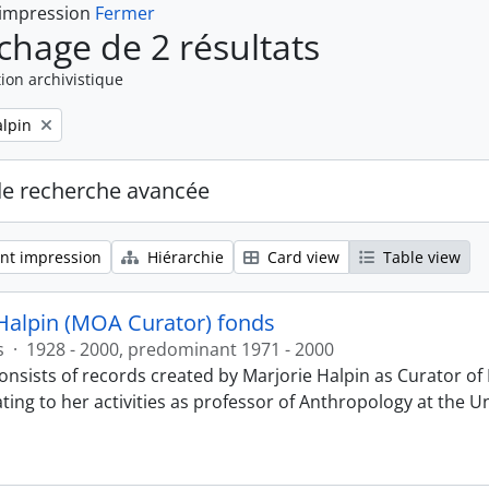
 impression
Fermer
ichage de 2 résultats
ion archivistique
alpin
de recherche avancée
nt impression
Hiérarchie
Card view
Table view
Halpin (MOA Curator) fonds
s
·
1928 - 2000, predominant 1971 - 2000
onsists of records created by Marjorie Halpin as Curator 
ting to her activities as professor of Anthropology at the U