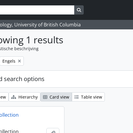
Search in browse page
logy, University of British Columbia
wing 1 results
stische beschrijving
Remove filter:
Engels
 search options
iew
Hierarchy
Card view
Table view
ollection
ollection