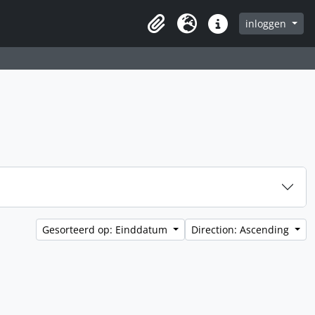
inloggen
Clipboard
Taal
Quick links
Gesorteerd op: Einddatum
Direction: Ascending