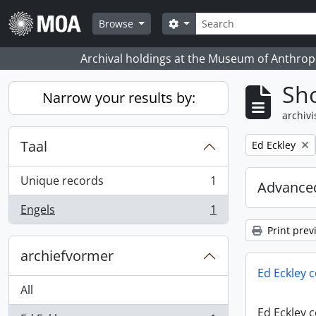
Skip to main content
zoeken
Search options
Browse
Archival holdings at the Museum of Anthropo
Sho
Narrow your results by:
archivi
Taal
Remove filter:
Ed Eckley
Unique records
1
Advanced
, 1 results
Engels
1
, 1 results
Print prev
archiefvormer
Ed Eckley c
All
Ed Eckley c