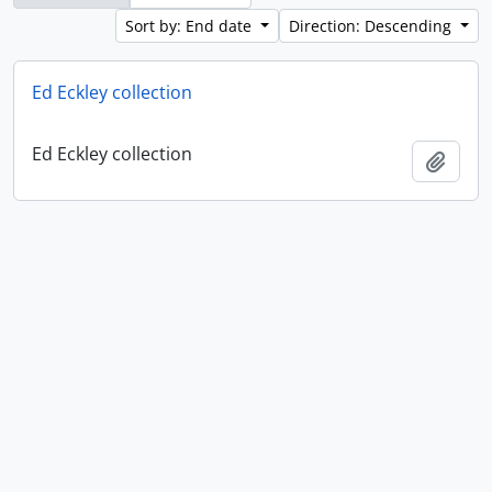
Sort by: End date
Direction: Descending
Ed Eckley collection
Ed Eckley collection
Add t