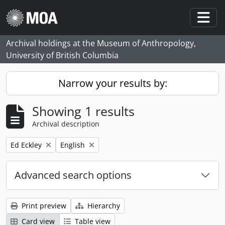
Skip to main content
Togg
Archival holdings at the Museum of Anthropology,
University of British Columbia
Narrow your results by:
Showing 1 results
Archival description
Remove filter:
Remove filter:
Ed Eckley
English
Advanced search options
Print preview
Hierarchy
Card view
Table view