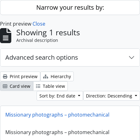
Skip to main content
Narrow your results by:
Print preview
Close
Showing 1 results
Archival description
Advanced search options
Print preview
Hierarchy
Card view
Table view
Sort by: End date
Direction: Descending
Missionary photographs – photomechanical
Missionary photographs – photomechanical