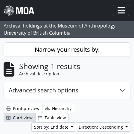
Skip to main content
Togg
Archival holdings at the Museum of Anthropology,
University of British Columbia
Narrow your results by:
Showing 1 results
Archival description
Advanced search options
Print preview
Hierarchy
Card view
Table view
Sort by: End date
Direction: Descending