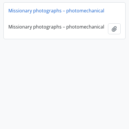
Missionary photographs – photomechanical
Missionary photographs – photomechanical
Add t