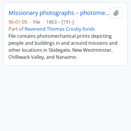
Missionary photographs – photomechanical
Add t
96-01-05
·
File
·
1863 – [191-]
Part of
Reverend Thomas Crosby fonds
File contains photomechanical prints depicting
people and buildings in and around missions and
other locations in Skidegate, New Westminster,
Chilliwack Valley, and Nanaimo.