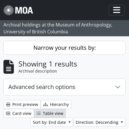
Skip to main content
Togg
Archival holdings at the Museum of Anthropology,
University of British Columbia
Narrow your results by:
Showing 1 results
Archival description
Advanced search options
Print preview
Hierarchy
Card view
Table view
Sort by: End date
Direction: Descending