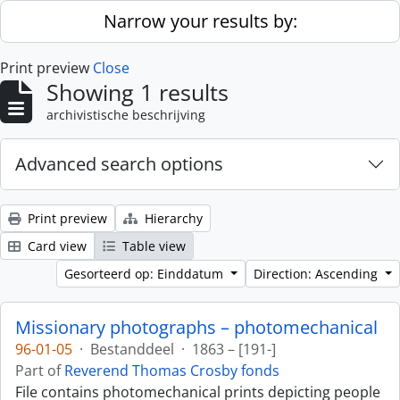
Skip to main content
Narrow your results by:
Print preview
Close
Showing 1 results
archivistische beschrijving
Advanced search options
Print preview
Hierarchy
Card view
Table view
Gesorteerd op: Einddatum
Direction: Ascending
Missionary photographs – photomechanical
96-01-05
·
Bestanddeel
·
1863 – [191-]
Part of
Reverend Thomas Crosby fonds
File contains photomechanical prints depicting people