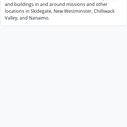
and buildings in and around missions and other
locations in Skidegate, New Westminster, Chilliwack
Valley, and Nanaimo.