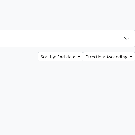
Sort by: End date
Direction: Ascending