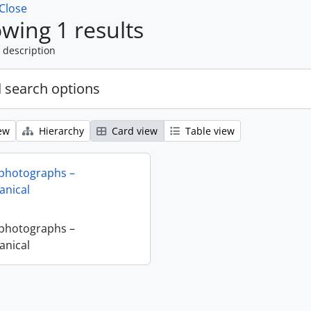
Close
wing 1 results
 description
 search options
ew
Hierarchy
Card view
Table view
 photographs –
nical
 photographs –
nical