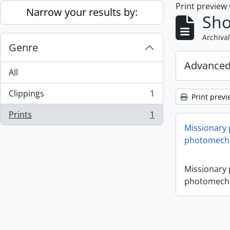
Print preview
Skip to main content
Narrow your results by:
Sho
Archival
Genre
Advanced
All
Clippings
1
Print previ
, 1 results
Prints
1
, 1 results
Missionary
photomecha
Missionary
photomecha