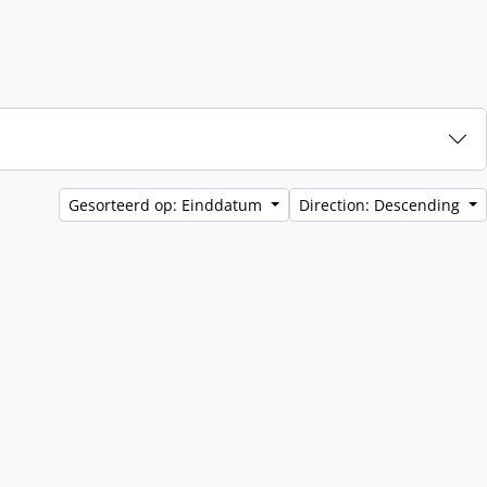
Gesorteerd op: Einddatum
Direction: Descending