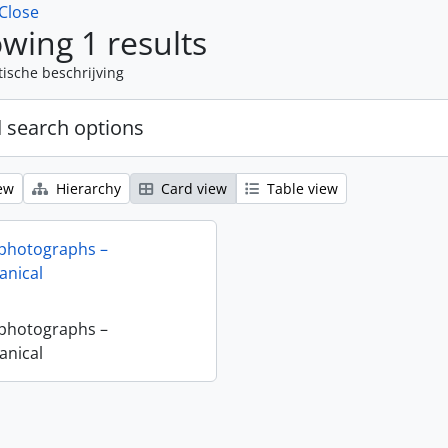
Close
wing 1 results
tische beschrijving
 search options
ew
Hierarchy
Card view
Table view
 photographs –
nical
 photographs –
nical