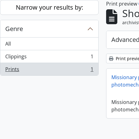
Print preview
Skip to main content
Narrow your results by:
Sho
archivis
Genre
Advanced
All
Clippings
1
Print previ
, 1 results
Prints
1
, 1 results
Missionary
photomecha
Missionary
photomecha