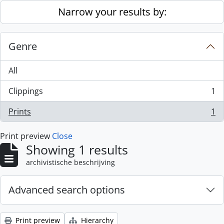
Skip to main content
Narrow your results by:
Genre
All
Clippings
1
, 1 results
Prints
1
, 1 results
Print preview
Close
Showing 1 results
archivistische beschrijving
Advanced search options
Print preview
Hierarchy