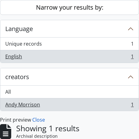
Skip to main content
Narrow your results by:
Language
Unique records
1
, 1 results
English
1
, 1 results
creators
All
Andy Morrison
1
, 1 results
Print preview
Close
Showing 1 results
Archival description