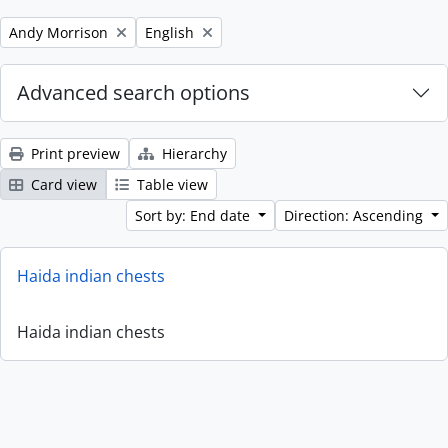
Remove filter:
Remove filter:
Andy Morrison
English
Advanced search options
Print preview
Hierarchy
Card view
Table view
Sort by: End date
Direction: Ascending
Haida indian chests
Haida indian chests