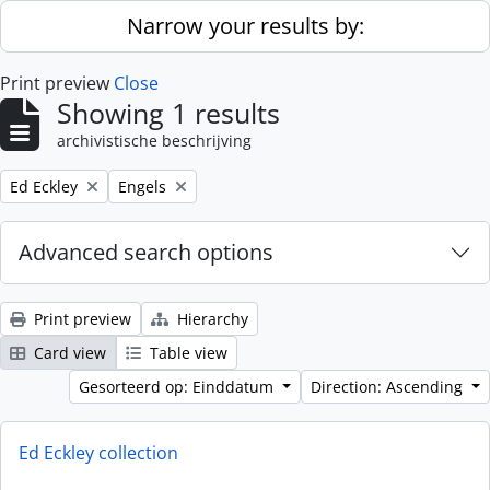
Skip to main content
Narrow your results by:
Print preview
Close
Showing 1 results
archivistische beschrijving
Remove filter:
Remove filter:
Ed Eckley
Engels
Advanced search options
Print preview
Hierarchy
Card view
Table view
Gesorteerd op: Einddatum
Direction: Ascending
Ed Eckley collection