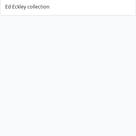
Ed Eckley collection