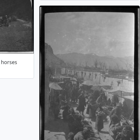
r horses