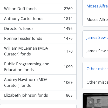
, 3008 results
Moses Alfr
Wilson Duff fonds
2760
, 2760 results
Anthony Carter fonds
1814
Moses Alfr
, 1814 results
Director's fonds
1496
, 1496 results
James Sewid
Ronnie Tessler fonds
1476
, 1476 results
William McLennan (MOA
James Sewid
1170
, 1170 results
Curator) fonds
Public Programming and
1090
Other misce
, 1090 results
Education fonds
Audrey Hawthorn (MOA
Other misce
1069
, 1069 results
Curator) fonds
Elizabeth Johnson fonds
868
, 868 results