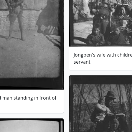
Jongpen's wife with childr
servant
d man standing in front of