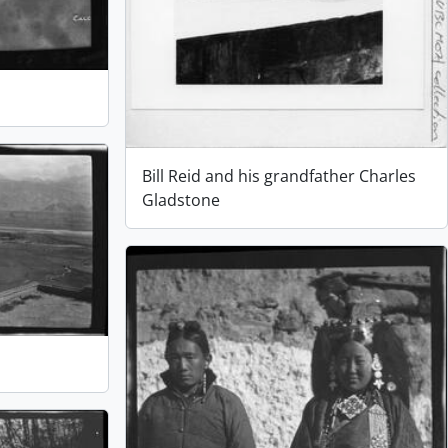
Bill Reid and his grandfather Charles
Gladstone