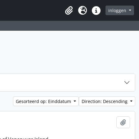
inloggen
Clipboard
Taal
Quick links
Gesorteerd op: Einddatum
Direction: Descending
Add t