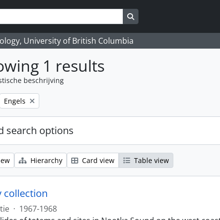
Search in browse page
logy, University of British Columbia
wing 1 results
stische beschrijving
Remove filter:
Engels
 search options
iew
Hierarchy
Card view
Table view
 collection
tie
·
1967-1968