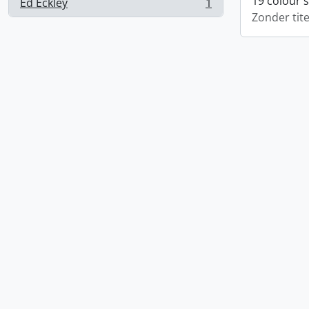
19 colour 
Ed Eckley
1
, 1 results
Zonder tite