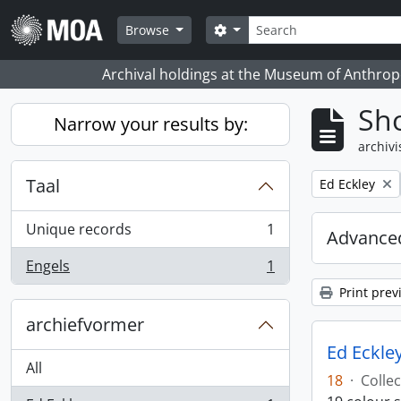
Skip to main content
zoeken
Search options
Browse
Archival holdings at the Museum of Anthropo
Sho
Narrow your results by:
archivi
Taal
Remove filter:
Ed Eckley
Unique records
1
Advanced
, 1 results
Engels
1
, 1 results
Print prev
archiefvormer
Ed Eckley
All
18
·
Collec