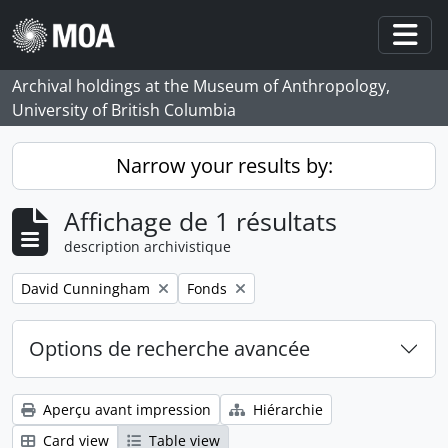
Skip to main content
Togg
Archival holdings at the Museum of Anthropology,
University of British Columbia
Narrow your results by:
Affichage de 1 résultats
description archivistique
Remove filter:
Remove filter:
David Cunningham
Fonds
Options de recherche avancée
Aperçu avant impression
Hiérarchie
Card view
Table view