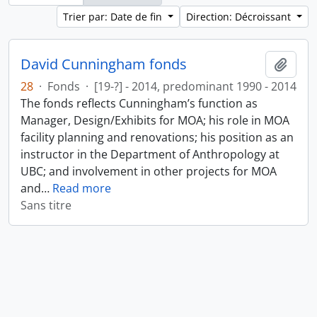
Trier par: Date de fin
Direction: Décroissant
David Cunningham fonds
Ajout
28
·
Fonds
·
[19-?] - 2014, predominant 1990 - 2014
The fonds reflects Cunningham’s function as
Manager, Design/Exhibits for MOA; his role in MOA
facility planning and renovations; his position as an
instructor in the Department of Anthropology at
UBC; and involvement in other projects for MOA
and
…
Read more
Sans titre