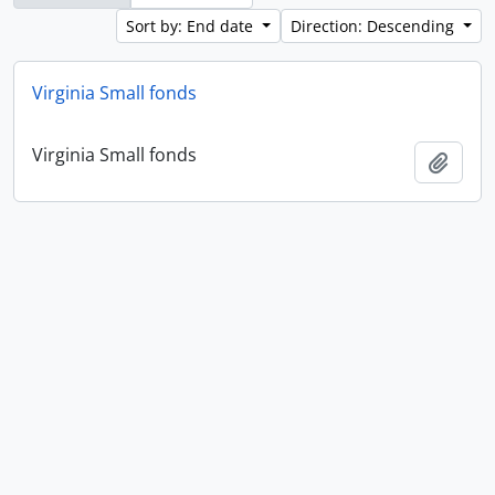
Sort by: End date
Direction: Descending
Virginia Small fonds
Virginia Small fonds
Add t