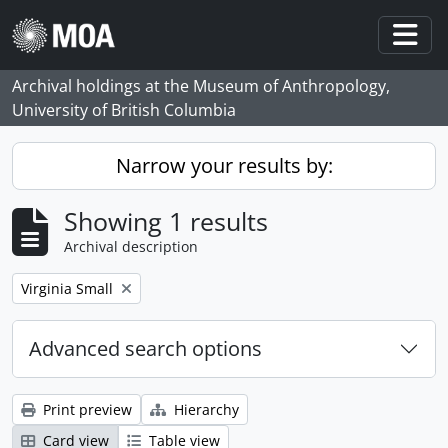
Skip to main content
Togg
Archival holdings at the Museum of Anthropology,
University of British Columbia
Narrow your results by:
Showing 1 results
Archival description
Remove filter:
Virginia Small
Advanced search options
Print preview
Hierarchy
Card view
Table view