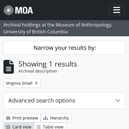
Skip to main content
Togg
Archival holdings at the Museum of Anthropology,
University of British Columbia
Narrow your results by:
Showing 1 results
Archival description
Remove filter:
Virginia Small
Advanced search options
Print preview
Hierarchy
Card view
Table view