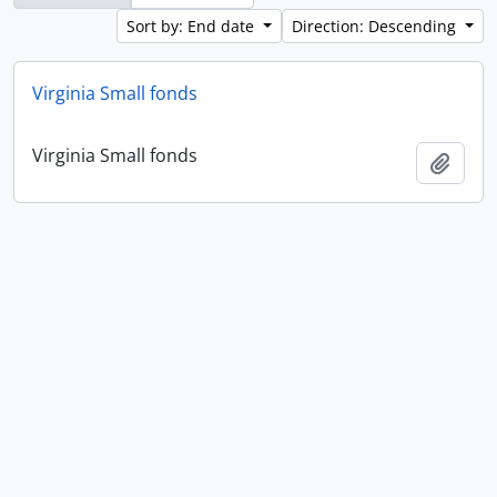
Sort by: End date
Direction: Descending
Virginia Small fonds
Virginia Small fonds
Add t