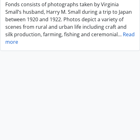
Fonds consists of photographs taken by Virginia
Small’s husband, Harry M. Small during a trip to Japan
between 1920 and 1922. Photos depict a variety of
scenes from rural and urban life including craft and
silk production, farming, fishing and ceremonial
…
Read
more