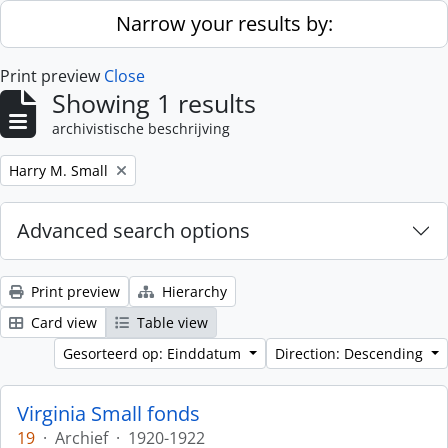
Skip to main content
Narrow your results by:
Print preview
Close
Showing 1 results
archivistische beschrijving
Remove filter:
Harry M. Small
Advanced search options
Print preview
Hierarchy
Card view
Table view
Gesorteerd op: Einddatum
Direction: Descending
Virginia Small fonds
19
·
Archief
·
1920-1922