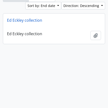
Sort by: End date
Direction: Descending
Ed Eckley collection
Ed Eckley collection
Add t