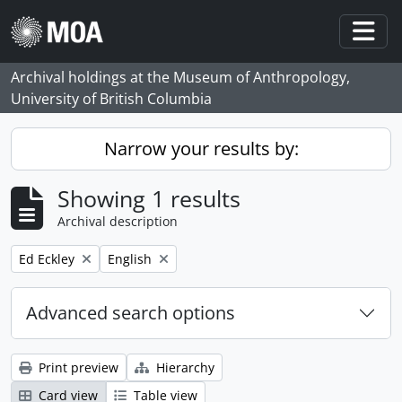
Skip to main content
Togg
Archival holdings at the Museum of Anthropology,
University of British Columbia
Narrow your results by:
Showing 1 results
Archival description
Remove filter:
Remove filter:
Ed Eckley
English
Advanced search options
Print preview
Hierarchy
Card view
Table view