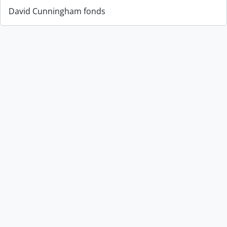
David Cunningham fonds