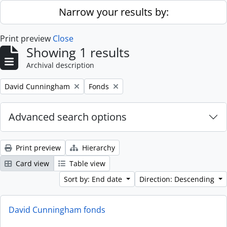
Skip to main content
Narrow your results by:
Print preview
Close
Showing 1 results
Archival description
Remove filter:
Remove filter:
David Cunningham
Fonds
Advanced search options
Print preview
Hierarchy
Card view
Table view
Sort by: End date
Direction: Descending
David Cunningham fonds