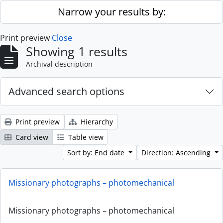
Skip to main content
Narrow your results by:
Print preview
Close
Showing 1 results
Archival description
Advanced search options
Print preview
Hierarchy
Card view
Table view
Sort by: End date
Direction: Ascending
Missionary photographs – photomechanical
Missionary photographs – photomechanical