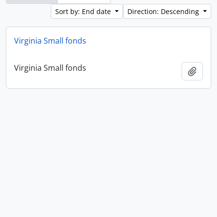
Sort by: End date
Direction: Descending
Virginia Small fonds
Virginia Small fonds
Add t