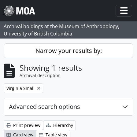
Skip to main content
Togg
Archival holdings at the Museum of Anthropology,
University of British Columbia
Narrow your results by:
Showing 1 results
Archival description
Remove filter:
Virginia Small
Advanced search options
Print preview
Hierarchy
Card view
Table view