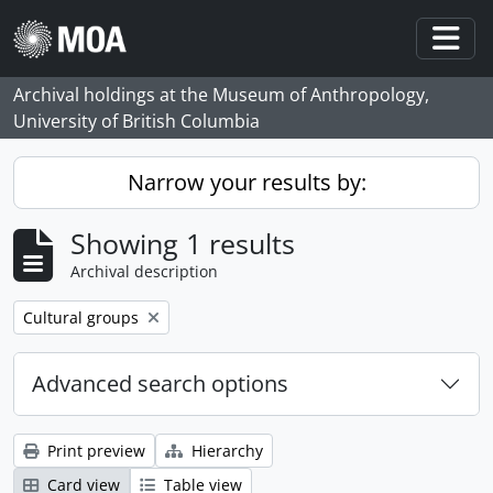
Skip to main content
Togg
Archival holdings at the Museum of Anthropology,
University of British Columbia
Narrow your results by:
Showing 1 results
Archival description
Remove filter:
Cultural groups
Advanced search options
Print preview
Hierarchy
Card view
Table view