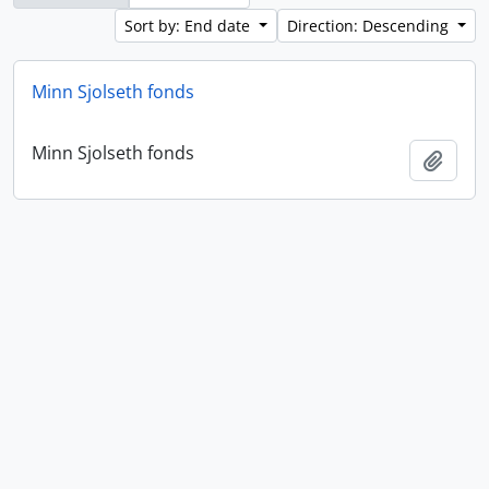
Sort by: End date
Direction: Descending
Minn Sjolseth fonds
Minn Sjolseth fonds
Add t