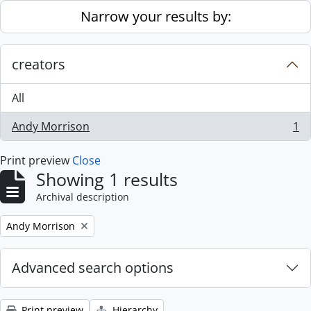
Skip to main content
Narrow your results by:
creators
All
Andy Morrison
1
, 1 results
Print preview
Close
Showing 1 results
Archival description
Remove filter:
Andy Morrison
Advanced search options
Print preview
Hierarchy