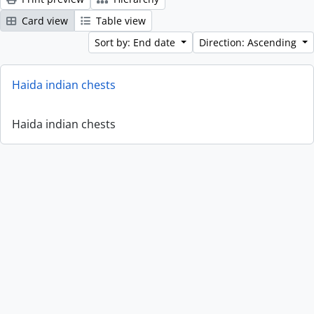
Card view
Table view
Sort by: End date
Direction: Ascending
Haida indian chests
Haida indian chests