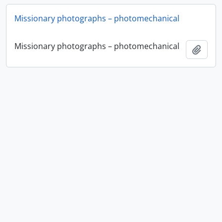
Missionary photographs – photomechanical
Missionary photographs – photomechanical
Add t