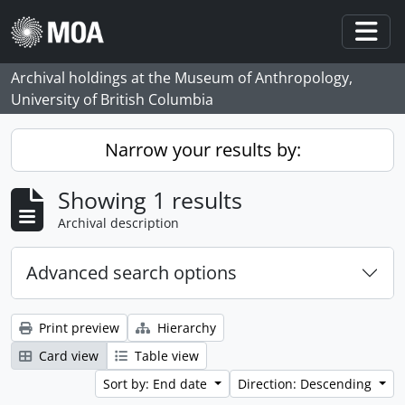
Skip to main content
Togg
Archival holdings at the Museum of Anthropology,
University of British Columbia
Narrow your results by:
Showing 1 results
Archival description
Advanced search options
Print preview
Hierarchy
Card view
Table view
Sort by: End date
Direction: Descending