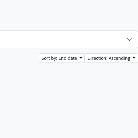
Sort by: End date
Direction: Ascending