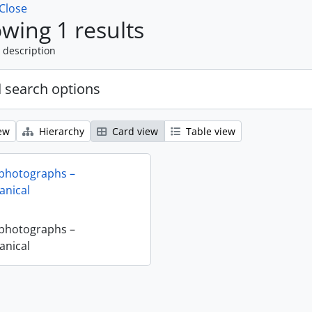
Close
wing 1 results
 description
 search options
ew
Hierarchy
Card view
Table view
 photographs –
nical
 photographs –
nical