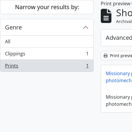
Print preview
Skip to main content
Narrow your results by:
Sho
Archival
Genre
Advanced
All
Clippings
1
Print previ
, 1 results
Prints
1
, 1 results
Missionary
photomecha
Missionary
photomecha