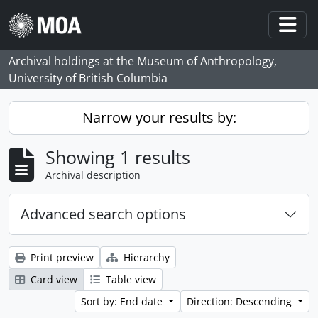
Skip to main content
Togg
Archival holdings at the Museum of Anthropology,
University of British Columbia
Narrow your results by:
Showing 1 results
Archival description
Advanced search options
Print preview
Hierarchy
Card view
Table view
Sort by: End date
Direction: Descending