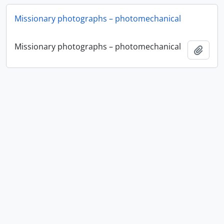
Missionary photographs – photomechanical
Missionary photographs – photomechanical
Add t