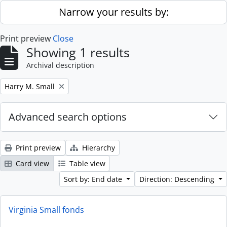
Skip to main content
Narrow your results by:
Print preview
Close
Showing 1 results
Archival description
Remove filter:
Harry M. Small
Advanced search options
Print preview
Hierarchy
Card view
Table view
Sort by: End date
Direction: Descending
Virginia Small fonds