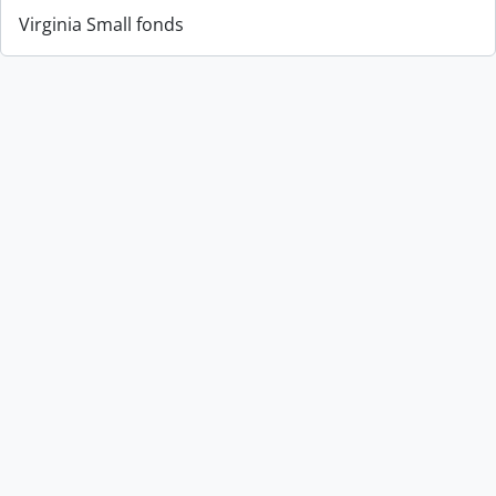
Virginia Small fonds