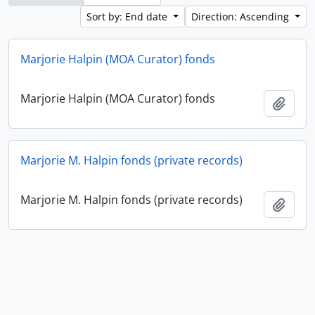
Sort by: End date
Direction: Ascending
Marjorie Halpin (MOA Curator) fonds
Marjorie Halpin (MOA Curator) fonds
Add t
Marjorie M. Halpin fonds (private records)
Marjorie M. Halpin fonds (private records)
Add t