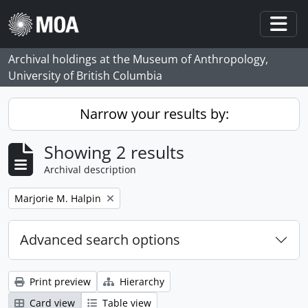
Skip to main content
Togg
Archival holdings at the Museum of Anthropology,
University of British Columbia
Narrow your results by:
Showing 2 results
Archival description
Remove filter:
Marjorie M. Halpin
Advanced search options
Print preview
Hierarchy
Card view
Table view