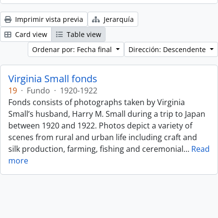
Imprimir vista previa
Jerarquía
Card view
Table view
Ordenar por: Fecha final
Dirección: Descendente
Virginia Small fonds
19
·
Fundo
·
1920-1922
Fonds consists of photographs taken by Virginia
Small’s husband, Harry M. Small during a trip to Japan
between 1920 and 1922. Photos depict a variety of
scenes from rural and urban life including craft and
silk production, farming, fishing and ceremonial
…
Read
more