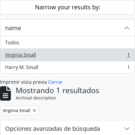
Skip to main content
Narrow your results by:
name
Todos
Virginia Small
1
, 1 resultados
Harry M. Small
1
, 1 resultados
Imprimir vista previa
Cerrar
Mostrando 1 resultados
Archival description
Remove filter:
Virginia Small
Opciones avanzadas de búsqueda