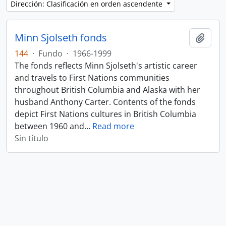
Dirección: Clasificación en orden ascendente
Minn Sjolseth fonds
Añadi
144
·
Fundo
·
1966-1999
The fonds reflects Minn Sjolseth's artistic career
and travels to First Nations communities
throughout British Columbia and Alaska with her
husband Anthony Carter. Contents of the fonds
depict First Nations cultures in British Columbia
between 1960 and
…
Read more
Sin título