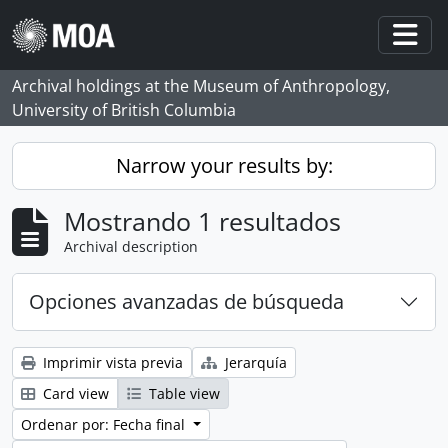
Skip to main content
Togg
Archival holdings at the Museum of Anthropology,
University of British Columbia
Narrow your results by:
Mostrando 1 resultados
Archival description
Opciones avanzadas de búsqueda
Imprimir vista previa
Jerarquía
Card view
Table view
Ordenar por: Fecha final