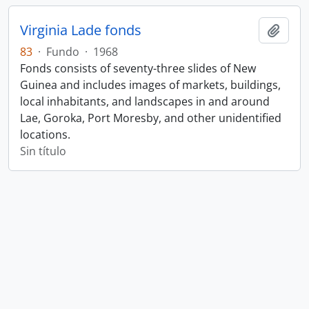
Virginia Lade fonds
Añadi
83
·
Fundo
·
1968
Fonds consists of seventy-three slides of New
Guinea and includes images of markets, buildings,
local inhabitants, and landscapes in and around
Lae, Goroka, Port Moresby, and other unidentified
locations.
Sin título