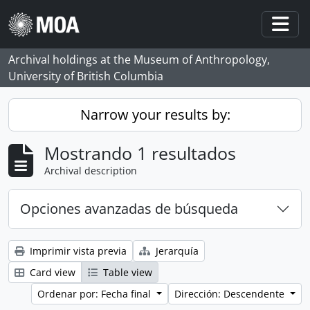
Skip to main content
Togg
Archival holdings at the Museum of Anthropology,
University of British Columbia
Narrow your results by:
Mostrando 1 resultados
Archival description
Opciones avanzadas de búsqueda
Imprimir vista previa
Jerarquía
Card view
Table view
Ordenar por: Fecha final
Dirección: Descendente