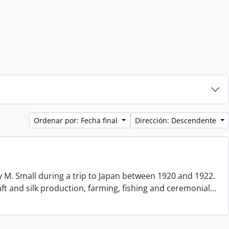
Ordenar por: Fecha final
Dirección: Descendente
 M. Small during a trip to Japan between 1920 and 1922.
aft and silk production, farming, fishing and ceremonial
…