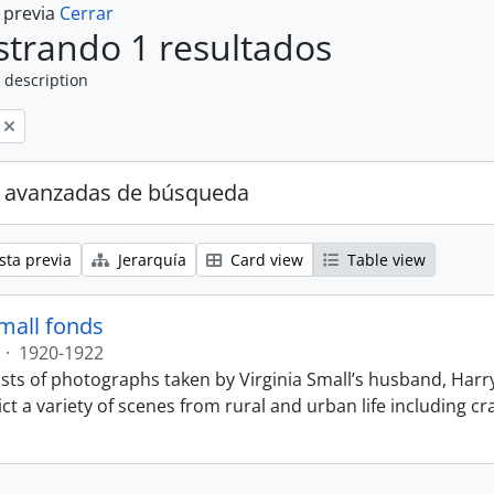
a previa
Cerrar
trando 1 resultados
 description
 avanzadas de búsqueda
sta previa
Jerarquía
Card view
Table view
Small fonds
·
1920-1922
sts of photographs taken by Virginia Small’s husband, Harry
t a variety of scenes from rural and urban life including cr