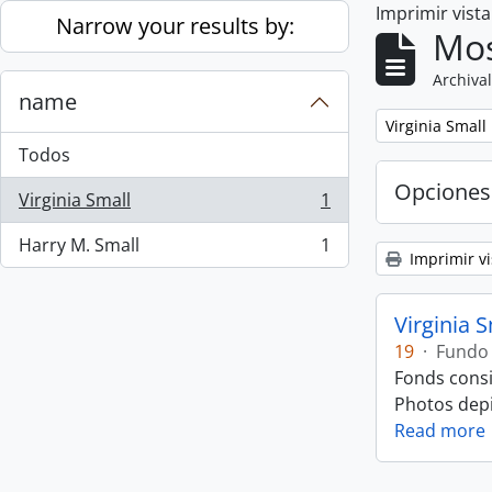
Imprimir vist
Skip to main content
Narrow your results by:
Mos
Archival
name
Remove filter:
Virginia Small
Todos
Opciones
Virginia Small
1
, 1 resultados
Harry M. Small
1
, 1 resultados
Imprimir vi
Virginia 
19
·
Fundo
Fonds consi
Photos depic
Read more