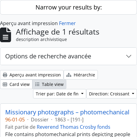
Skip to main content
Narrow your results by:
Aperçu avant impression
Fermer
Affichage de 1 résultats
description archivistique
Options de recherche avancée
Aperçu avant impression
Hiérarchie
Card view
Table view
Trier par: Date de fin
Direction: Croissant
Missionary photographs – photomechanical
96-01-05
·
Dossier
·
1863 – [191-]
Fait partie de
Reverend Thomas Crosby fonds
File contains photomechanical prints depicting people