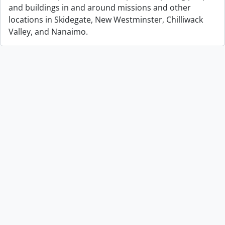
and buildings in and around missions and other
locations in Skidegate, New Westminster, Chilliwack
Valley, and Nanaimo.