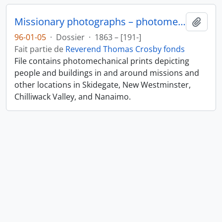
Missionary photographs – photomechanical
Ajout
96-01-05
·
Dossier
·
1863 – [191-]
Fait partie de
Reverend Thomas Crosby fonds
File contains photomechanical prints depicting
people and buildings in and around missions and
other locations in Skidegate, New Westminster,
Chilliwack Valley, and Nanaimo.