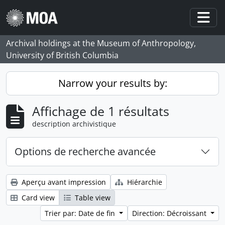
Skip to main content
Togg
Archival holdings at the Museum of Anthropology,
University of British Columbia
Narrow your results by:
Affichage de 1 résultats
description archivistique
Options de recherche avancée
Aperçu avant impression
Hiérarchie
Card view
Table view
Trier par: Date de fin
Direction: Décroissant