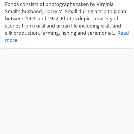
Fonds consists of photographs taken by Virginia
Small’s husband, Harry M. Small during a trip to Japan
between 1920 and 1922. Photos depict a variety of
scenes from rural and urban life including craft and
silk production, farming, fishing and ceremonial
…
Read
more