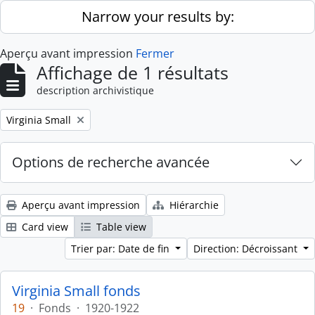
Skip to main content
Narrow your results by:
Aperçu avant impression
Fermer
Affichage de 1 résultats
description archivistique
Remove filter:
Virginia Small
Options de recherche avancée
Aperçu avant impression
Hiérarchie
Card view
Table view
Trier par: Date de fin
Direction: Décroissant
Virginia Small fonds
19
·
Fonds
·
1920-1922