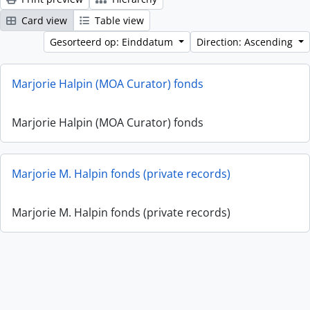
Card view
Table view
Gesorteerd op: Einddatum
Direction: Ascending
Marjorie Halpin (MOA Curator) fonds
Marjorie Halpin (MOA Curator) fonds
Marjorie M. Halpin fonds (private records)
Marjorie M. Halpin fonds (private records)