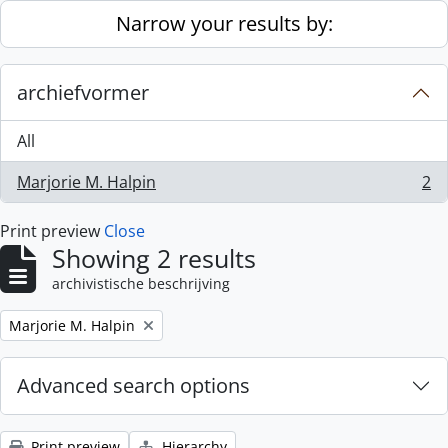
Skip to main content
Narrow your results by:
archiefvormer
All
Marjorie M. Halpin
2
, 2 results
Print preview
Close
Showing 2 results
archivistische beschrijving
Remove filter:
Marjorie M. Halpin
Advanced search options
Print preview
Hierarchy