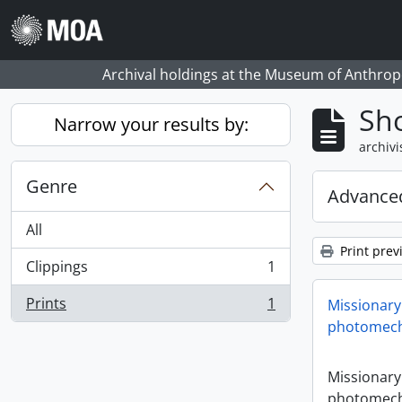
Skip to main content
Archival holdings at the Museum of Anthropo
Sho
Narrow your results by:
archivi
Genre
Advanced
All
Print prev
Clippings
1
, 1 results
Prints
1
Missionary
, 1 results
photomech
Missionary
photomech