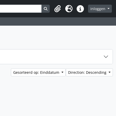
Search in browse page
inloggen
Clipboard
Taal
Quick links
Gesorteerd op: Einddatum
Direction: Descending