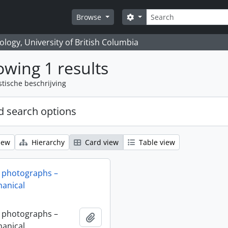
zoeken
Search options
Browse
logy, University of British Columbia
wing 1 results
stische beschrijving
 search options
iew
Hierarchy
Card view
Table view
 photographs –
anical
 photographs –
Add to clipboard
anical