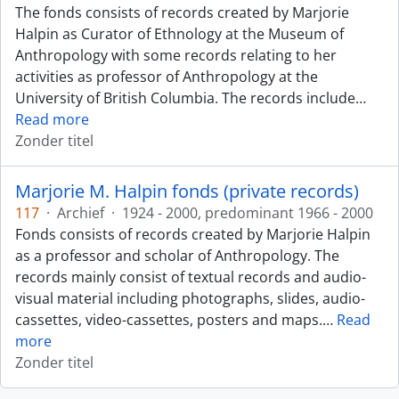
The fonds consists of records created by Marjorie
Halpin as Curator of Ethnology at the Museum of
Anthropology with some records relating to her
activities as professor of Anthropology at the
University of British Columbia. The records include
…
Read more
Zonder titel
Marjorie M. Halpin fonds (private records)
117
·
Archief
·
1924 - 2000, predominant 1966 - 2000
Fonds consists of records created by Marjorie Halpin
as a professor and scholar of Anthropology. The
records mainly consist of textual records and audio-
visual material including photographs, slides, audio-
cassettes, video-cassettes, posters and maps.
…
Read
more
Zonder titel