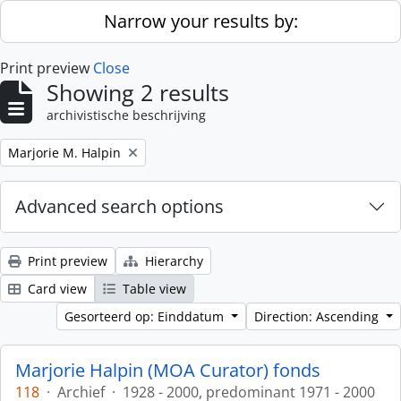
Skip to main content
Narrow your results by:
Print preview
Close
Showing 2 results
archivistische beschrijving
Remove filter:
Marjorie M. Halpin
Advanced search options
Print preview
Hierarchy
Card view
Table view
Gesorteerd op: Einddatum
Direction: Ascending
Marjorie Halpin (MOA Curator) fonds
118
·
Archief
·
1928 - 2000, predominant 1971 - 2000