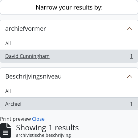
Skip to main content
Narrow your results by:
archiefvormer
All
David Cunningham
1
, 1 results
Beschrijvingsniveau
All
Archief
1
, 1 results
Print preview
Close
Showing 1 results
archivistische beschrijving