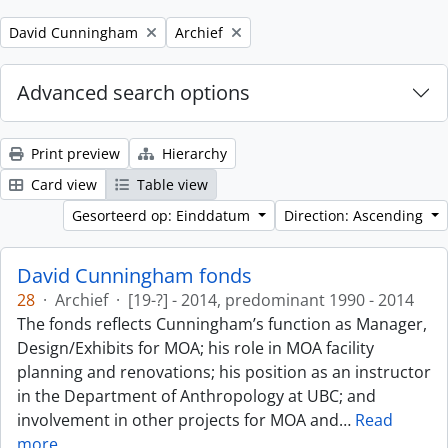
Remove filter:
Remove filter:
David Cunningham
Archief
Advanced search options
Print preview
Hierarchy
Card view
Table view
Gesorteerd op: Einddatum
Direction: Ascending
David Cunningham fonds
28
·
Archief
·
[19-?] - 2014, predominant 1990 - 2014
The fonds reflects Cunningham’s function as Manager,
Design/Exhibits for MOA; his role in MOA facility
planning and renovations; his position as an instructor
in the Department of Anthropology at UBC; and
involvement in other projects for MOA and
…
Read
more