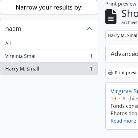
Print preview
Skip to main content
Narrow your results by:
Sho
archivis
naam
Remove filter:
Harry M. Smal
All
Advanced
Virginia Small
1
, 1 results
Harry M. Small
1
, 1 results
Print previ
Virginia 
19
·
Archie
Fonds consi
Photos depic
Read more