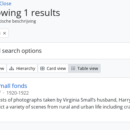
Close
wing 1 results
tische beschrijving
l
 search options
ew
Hierarchy
Card view
Table view
Small fonds
f
·
1920-1922
sts of photographs taken by Virginia Small’s husband, Harry
t a variety of scenes from rural and urban life including cr