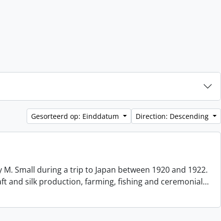
Gesorteerd op: Einddatum
Direction: Descending
 M. Small during a trip to Japan between 1920 and 1922.
aft and silk production, farming, fishing and ceremonial
…