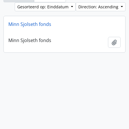
Gesorteerd op: Einddatum
Direction: Ascending
Minn Sjolseth fonds
Minn Sjolseth fonds
Add t