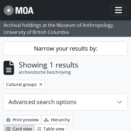
Skip to main content
Togg
Archival holdings at the Museum of Anthropology,
University of British Columbia
Narrow your results by:
Showing 1 results
archivistische beschrijving
Remove filter:
Cultural groups
Advanced search options
Print preview
Hierarchy
Card view
Table view