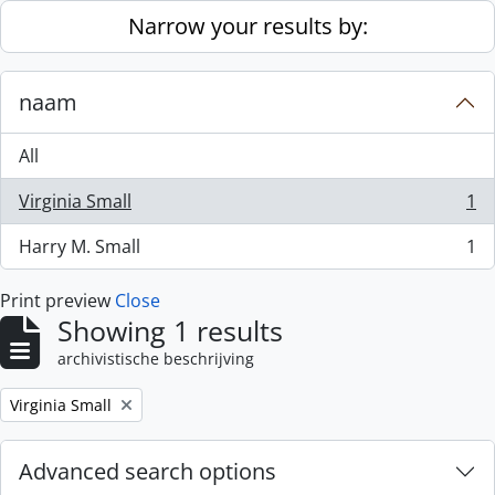
Skip to main content
Narrow your results by:
naam
All
Virginia Small
1
, 1 results
Harry M. Small
1
, 1 results
Print preview
Close
Showing 1 results
archivistische beschrijving
Remove filter:
Virginia Small
Advanced search options