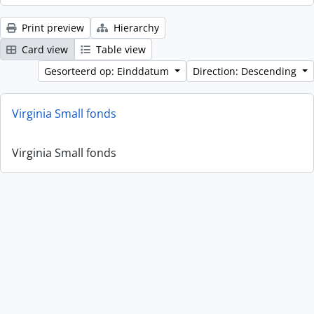
Print preview
Hierarchy
Card view
Table view
Gesorteerd op: Einddatum
Direction: Descending
Virginia Small fonds
Virginia Small fonds