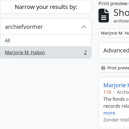
Print preview
Skip to main content
Narrow your results by:
Sho
archivis
archiefvormer
Remove filter:
Marjorie M. H
All
Advanced
Marjorie M. Halpin
2
, 2 results
Print previ
Marjorie 
118
·
Archi
The fonds c
records rela
more
Zonder titel