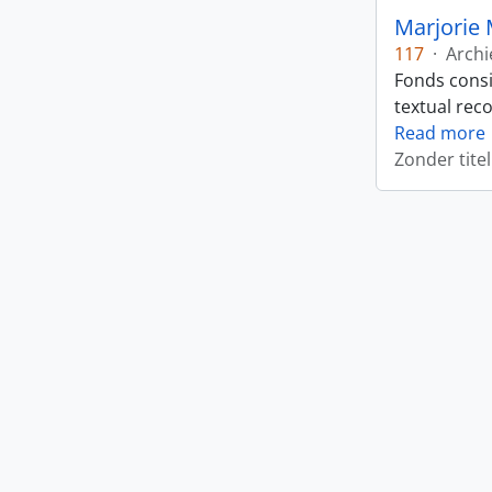
Marjorie 
117
·
Archi
Fonds consi
textual rec
Read more
Zonder titel