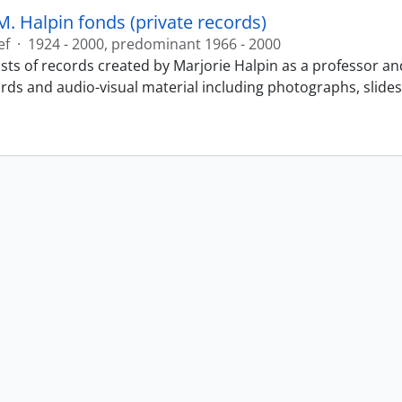
M. Halpin fonds (private records)
ef
·
1924 - 2000, predominant 1966 - 2000
sts of records created by Marjorie Halpin as a professor an
ords and audio-visual material including photographs, slide