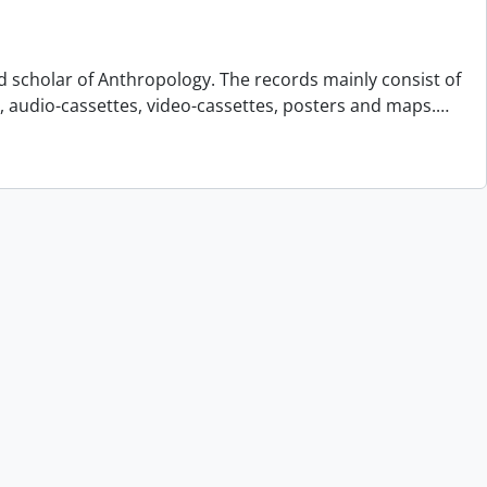
d scholar of Anthropology. The records mainly consist of
s, audio-cassettes, video-cassettes, posters and maps.
…