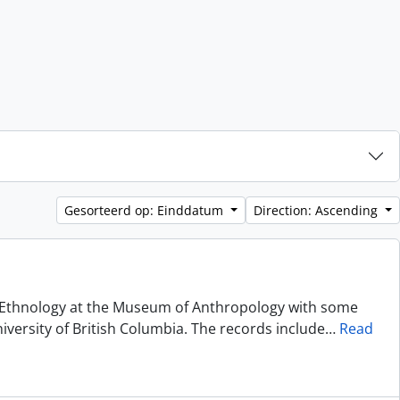
Gesorteerd op: Einddatum
Direction: Ascending
of Ethnology at the Museum of Anthropology with some
niversity of British Columbia. The records include
…
Read