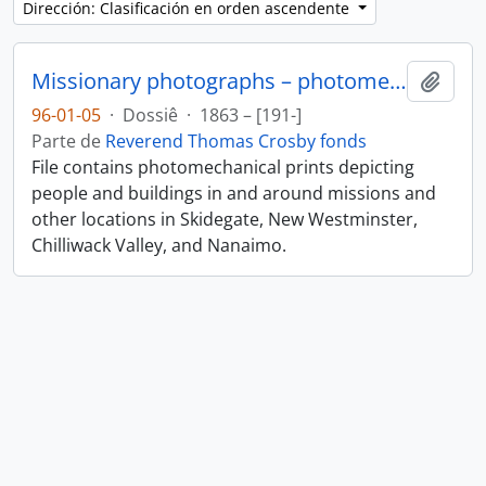
Dirección: Clasificación en orden ascendente
Missionary photographs – photomechanical
Añadi
96-01-05
·
Dossiê
·
1863 – [191-]
Parte de
Reverend Thomas Crosby fonds
File contains photomechanical prints depicting
people and buildings in and around missions and
other locations in Skidegate, New Westminster,
Chilliwack Valley, and Nanaimo.