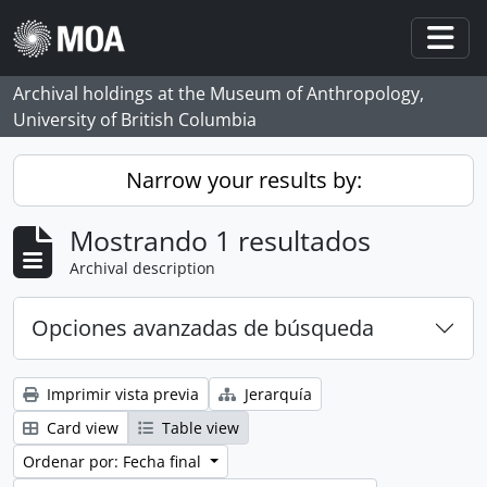
Skip to main content
Togg
Archival holdings at the Museum of Anthropology,
University of British Columbia
Narrow your results by:
Mostrando 1 resultados
Archival description
Opciones avanzadas de búsqueda
Imprimir vista previa
Jerarquía
Card view
Table view
Ordenar por: Fecha final