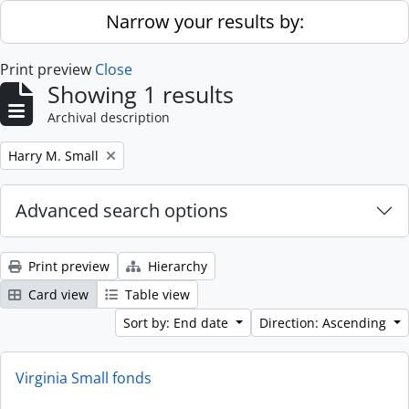
Skip to main content
Narrow your results by:
Print preview
Close
Showing 1 results
Archival description
Remove filter:
Harry M. Small
Advanced search options
Print preview
Hierarchy
Card view
Table view
Sort by: End date
Direction: Ascending
Virginia Small fonds