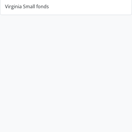
Virginia Small fonds