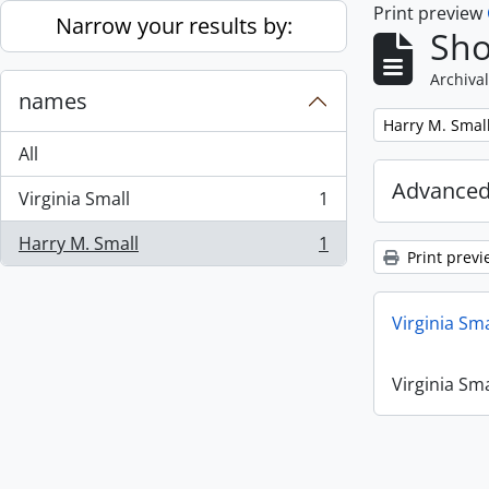
Print preview
Skip to main content
Narrow your results by:
Sho
Archival
names
Remove filter:
Harry M. Smal
All
Advanced
Virginia Small
1
, 1 results
Harry M. Small
1
, 1 results
Print previ
Virginia Sm
Virginia Sm