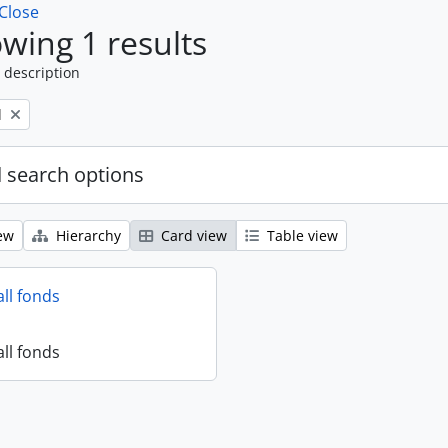
Close
wing 1 results
 description
l
 search options
ew
Hierarchy
Card view
Table view
all fonds
all fonds