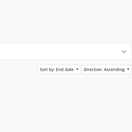
Sort by: End date
Direction: Ascending