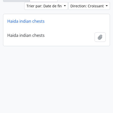
Trier par: Date de fin
Direction: Croissant
Haida indian chests
Haida indian chests
Ajout