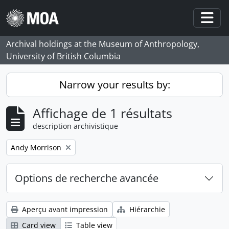
Skip to main content
Togg
Archival holdings at the Museum of Anthropology,
University of British Columbia
Narrow your results by:
Affichage de 1 résultats
description archivistique
Remove filter:
Andy Morrison
Options de recherche avancée
Aperçu avant impression
Hiérarchie
Card view
Table view