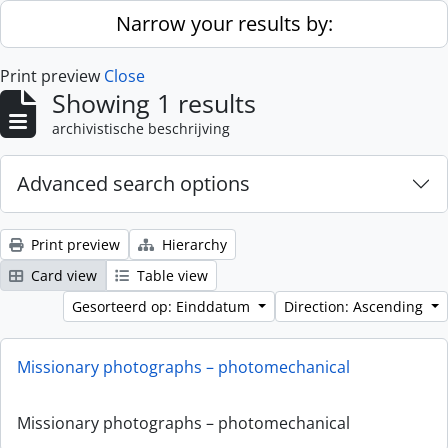
Skip to main content
Narrow your results by:
Print preview
Close
Showing 1 results
archivistische beschrijving
Advanced search options
Print preview
Hierarchy
Card view
Table view
Gesorteerd op: Einddatum
Direction: Ascending
Missionary photographs – photomechanical
Missionary photographs – photomechanical